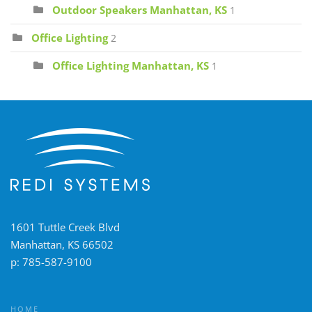
Outdoor Speakers Manhattan, KS
1
Office Lighting
2
Office Lighting Manhattan, KS
1
1601 Tuttle Creek Blvd
Manhattan, KS 66502
p:
785-587-9100
HOME