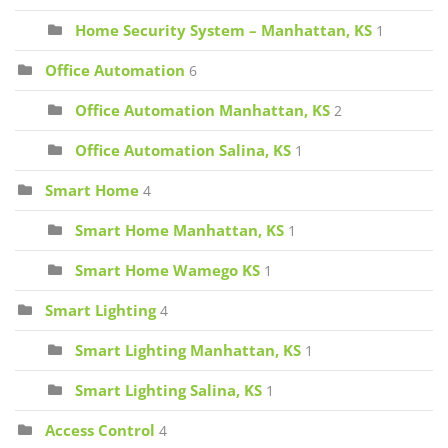
Home Security System – Manhattan, KS
1
Office Automation
6
Office Automation Manhattan, KS
2
Office Automation Salina, KS
1
Smart Home
4
Smart Home Manhattan, KS
1
Smart Home Wamego KS
1
Smart Lighting
4
Smart Lighting Manhattan, KS
1
Smart Lighting Salina, KS
1
Access Control
4