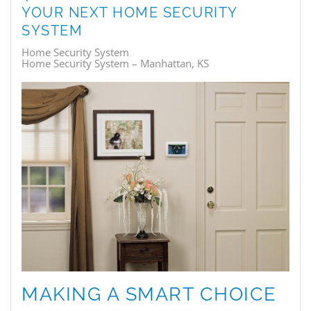
YOUR NEXT HOME SECURITY
SYSTEM
Home Security System
Home Security System – Manhattan, KS
MAKING A SMART CHOICE