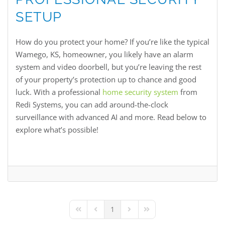
SETUP
How do you protect your home? If you’re like the typical
Wamego, KS, homeowner, you likely have an alarm
system and video doorbell, but you’re leaving the rest
of your property’s protection up to chance and good
luck. With a professional
home security system
from
Redi Systems, you can add around-the-clock
surveillance with advanced AI and more. Read below to
explore what’s possible!
1
First Page
Previous Page
Next Page
Last Page