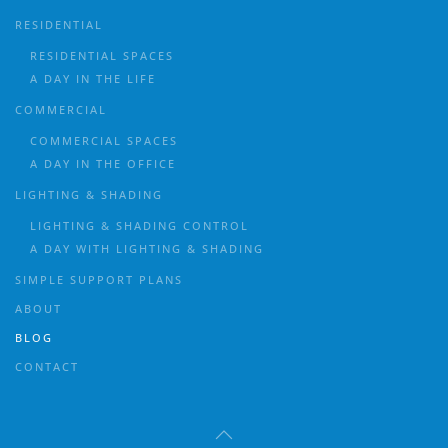
RESIDENTIAL
RESIDENTIAL SPACES
A DAY IN THE LIFE
COMMERCIAL
COMMERCIAL SPACES
A DAY IN THE OFFICE
LIGHTING & SHADING
LIGHTING & SHADING CONTROL
A DAY WITH LIGHTING & SHADING
SIMPLE SUPPORT PLANS
ABOUT
BLOG
CONTACT