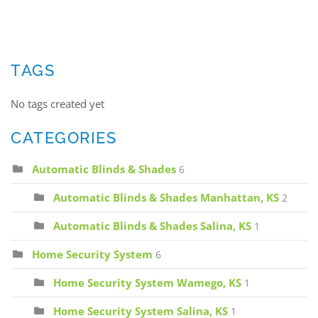
TAGS
No tags created yet
CATEGORIES
Automatic Blinds & Shades
6
Automatic Blinds & Shades Manhattan, KS
2
Automatic Blinds & Shades Salina, KS
1
Home Security System
6
Home Security System Wamego, KS
1
Home Security System Salina, KS
1