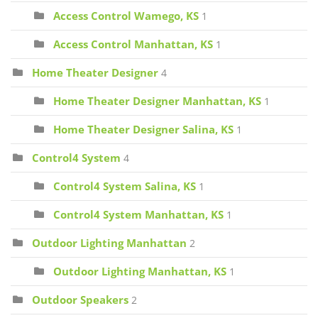
Access Control Wamego, KS
1
Access Control Manhattan, KS
1
Home Theater Designer
4
Home Theater Designer Manhattan, KS
1
Home Theater Designer Salina, KS
1
Control4 System
4
Control4 System Salina, KS
1
Control4 System Manhattan, KS
1
Outdoor Lighting Manhattan
2
Outdoor Lighting Manhattan, KS
1
Outdoor Speakers
2