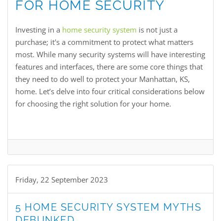
FOR HOME SECURITY
Investing in a
home security system
is not just a
purchase; it's a commitment to protect what matters
most. While many security systems will have interesting
features and interfaces, there are some core things that
they need to do well to protect your Manhattan, KS,
home. Let’s delve into four critical considerations below
for choosing the right solution for your home.
Friday, 22 September 2023
5 HOME SECURITY SYSTEM MYTHS
DEBUNKED