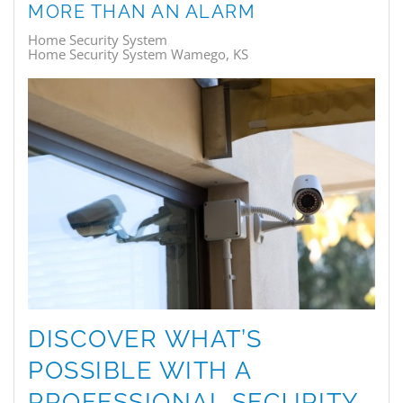
MORE THAN AN ALARM
Home Security System
Home Security System Wamego, KS
DISCOVER WHAT’S
POSSIBLE WITH A
PROFESSIONAL SECURITY