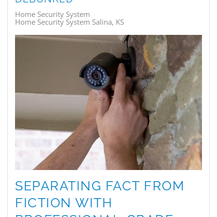
Home Security System
Home Security System Salina, KS
SEPARATING FACT FROM
FICTION WITH