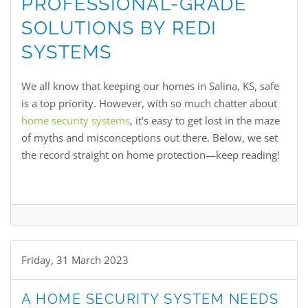
PROFESSIONAL-GRADE
SOLUTIONS BY REDI
SYSTEMS
We all know that keeping our homes in Salina, KS, safe
is a top priority. However, with so much chatter about
home security systems
, it's easy to get lost in the maze
of myths and misconceptions out there. Below, we set
the record straight on home protection—keep reading!
Friday, 31 March 2023
A HOME SECURITY SYSTEM NEEDS