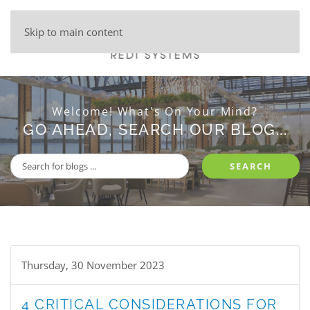
Skip to main content
Welcome! What's On Your Mind?
GO AHEAD, SEARCH OUR BLOG...
SEARCH
Thursday, 30 November 2023
4 CRITICAL CONSIDERATIONS FOR