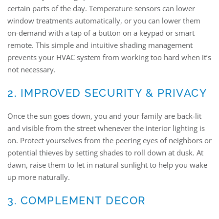
certain parts of the day. Temperature sensors can lower
window treatments automatically, or you can lower them
on-demand with a tap of a button on a keypad or smart
remote. This simple and intuitive shading management
prevents your HVAC system from working too hard when it’s
not necessary.
2. IMPROVED SECURITY & PRIVACY
Once the sun goes down, you and your family are back-lit
and visible from the street whenever the interior lighting is
on. Protect yourselves from the peering eyes of neighbors or
potential thieves by setting shades to roll down at dusk. At
dawn, raise them to let in natural sunlight to help you wake
up more naturally.
3. COMPLEMENT DECOR