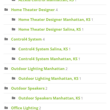
1
Home Theater Designer
4
Home Theater Designer Manhattan, KS
1
Home Theater Designer Salina, KS
1
Control4 System
4
Control4 System Salina, KS
1
Control4 System Manhattan, KS
1
Outdoor Lighting Manhattan
2
Outdoor Lighting Manhattan, KS
1
Outdoor Speakers
2
Outdoor Speakers Manhattan, KS
1
Office Lighting
2