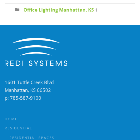
Office Lighting Manhattan, KS
1
1601 Tuttle Creek Blvd
Manhattan, KS 66502
p:
785-587-9100
HOME
RESIDENTIAL
RESIDENTIAL SPACES