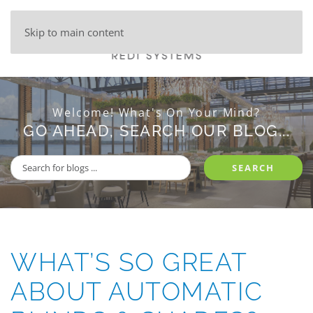
Skip to main content
Welcome! What's On Your Mind?
GO AHEAD, SEARCH OUR BLOG...
SEARCH
WHAT’S SO GREAT
ABOUT AUTOMATIC