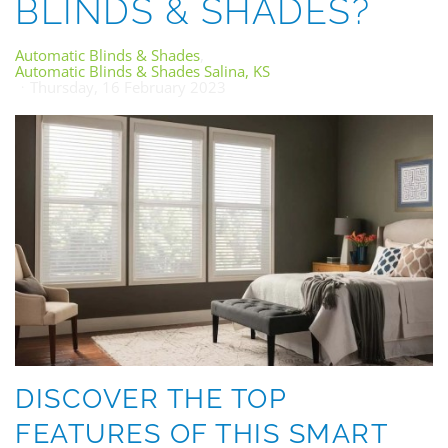
BLINDS & SHADES?
Automatic Blinds & Shades
Automatic Blinds & Shades Salina, KS
Thursday, 16 February 2023
DISCOVER THE TOP
FEATURES OF THIS SMART