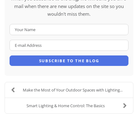
mail when there are new updates on the site so you
wouldn't miss them.
Your Name
E-mail Address
SUBSCRIBE TO THE BLOG
Make the Most of Your Outdoor Spaces with Lighting...
Smart Lighting & Home Control: The Basics