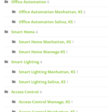
Office Automation
6
Office Automation Manhattan, KS
2
Office Automation Salina, KS
1
Smart Home
4
Smart Home Manhattan, KS
1
Smart Home Wamego KS
1
Smart Lighting
4
Smart Lighting Manhattan, KS
1
Smart Lighting Salina, KS
1
Access Control
4
Access Control Wamego, KS
1
Access Control Manhattan, KS