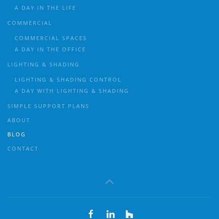
A DAY IN THE LIFE
COMMERCIAL
COMMERCIAL SPACES
A DAY IN THE OFFICE
LIGHTING & SHADING
LIGHTING & SHADING CONTROL
A DAY WITH LIGHTING & SHADING
SIMPLE SUPPORT PLANS
ABOUT
BLOG
CONTACT