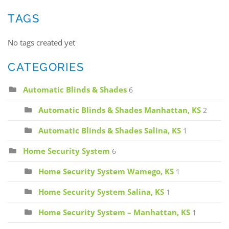
TAGS
No tags created yet
CATEGORIES
Automatic Blinds & Shades
6
Automatic Blinds & Shades Manhattan, KS
2
Automatic Blinds & Shades Salina, KS
1
Home Security System
6
Home Security System Wamego, KS
1
Home Security System Salina, KS
1
Home Security System – Manhattan, KS
1