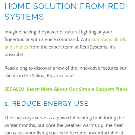
HOME SOLUTION FROM REDI
SYSTEMS
Imagine having the power of natural lighting at your
fingertips or with a voice command. With
automatic blinds
and shades
from the expert team at Redi Systems, it’s
possible!
Read along to discover a few of the innovative features our
clients in the Salina, KS, area love!
SEE ALSO: Learn More About Our Simple Support Plans
1. REDUCE ENERGY USE
The sun’s rays serve as a powerful heating tool during the
winter months, but once the weather warms up, the heat
can cause your living spaces to become uncomfortable at