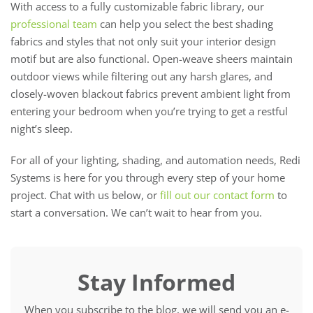
With access to a fully customizable fabric library, our
professional team
can help you select the best shading
fabrics and styles that not only suit your interior design
motif but are also functional. Open-weave sheers maintain
outdoor views while filtering out any harsh glares, and
closely-woven blackout fabrics prevent ambient light from
entering your bedroom when you’re trying to get a restful
night’s sleep.
For all of your lighting, shading, and automation needs, Redi
Systems is here for you through every step of your home
project. Chat with us below, or
fill out our contact form
to
start a conversation. We can’t wait to hear from you.
Stay Informed
When you subscribe to the blog, we will send you an e-